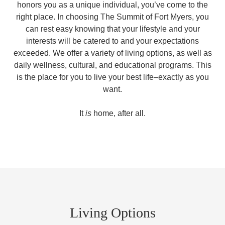
honors you as a unique individual, you’ve come to the
right place. In choosing The Summit of Fort Myers, you
can rest easy knowing that your lifestyle and your
interests will be catered to and your expectations
exceeded. We offer a variety of living options, as well as
daily wellness, cultural, and educational programs. This
is the place for you to live your best life–exactly as you
want.
It
is
home, after all.
Living Options