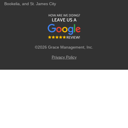
Bookelia, and St. James City
©2026 Grace Management, Inc.
Privacy Policy