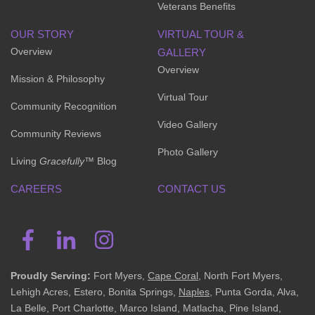
Veterans Benefits
OUR STORY
VIRTUAL TOUR &
Overview
GALLERY
Overview
Mission & Philosophy
Virtual Tour
Community Recognition
Video Gallery
Community Reviews
Photo Gallery
Living
Gracefully
™ Blog
CAREERS
CONTACT US
Proudly Serving:
Fort Myers,
Cape Coral
, North Fort Myers,
Lehigh Acres, Estero, Bonita Springs,
Naples
, Punta Gorda, Alva,
La Belle, Port Charlotte, Marco Island, Matlacha, Pine Island,