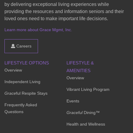
by delivering exceptional living experiences while
providing the resources and information seniors and their
loved ones need to make important life decisions.
Learn more about Grace Mgmt, Inc.
Careers
LIFESTYLE OPTIONS
LIFESTYLE &
Overview
AMENITIES
Overview
Independent Living
Vibrant Living Program
Grace
ful Respite Stays
Events
Frequently Asked
Questions
Graceful
Dining™
Health and Wellness