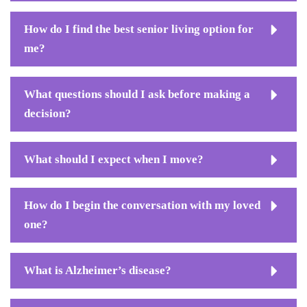
How do I find the best senior living option for
me?
What questions should I ask before making a
decision?
What should I expect when I move?
How do I begin the conversation with my loved
one?
What is Alzheimer’s disease?