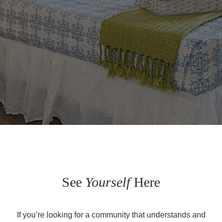
See
Yourself
Here
If you’re looking for a community that understands and