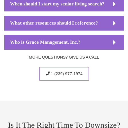
When should I start my senior living search?
What other resources should I reference?
Who is Grace Management, Inc.?
MORE QUESTIONS? GIVE US A CALL
1 (239) 977-1974