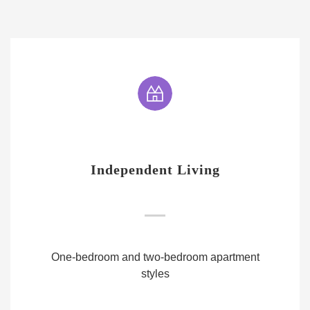
Independent Living
One-bedroom and two-bedroom apartment
styles