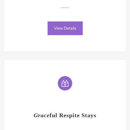
View Details
Grace
ful Respite Stays