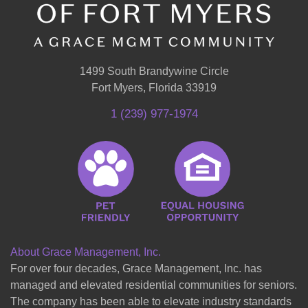
1499 South Brandywine Circle
Fort Myers, Florida 33919
1 (239) 977-1974
About Grace Management, Inc.
For over four decades, Grace Management, Inc. has
managed and elevated residential communities for seniors.
The company has been able to elevate industry standards