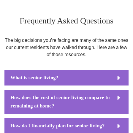
Frequently Asked Questions
The big decisions you’re facing are many of the same ones
our current residents have walked through. Here are a few
of those resources.
What is senior living?
How does the cost of senior living compare to
remaining at home?
How do I financially plan for senior living?