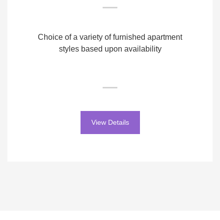
Choice of a variety of furnished apartment
styles based upon availability
View Details