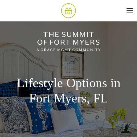
Lifestyle Options in
Fort Myers, FL