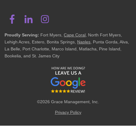
Proudly Serving:
Fort Myers,
Cape Coral
, North Fort Myers,
Lehigh Acres, Estero, Bonita Springs,
Naples
, Punta Gorda, Alva,
La Belle, Port Charlotte, Marco Island, Matlacha, Pine Island,
Bookelia, and St. James City
©2026 Grace Management, Inc.
Privacy Policy