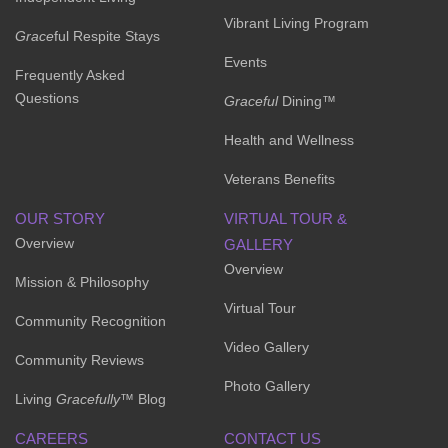
Vibrant Living Program
Grace
ful Respite Stays
Events
Frequently Asked
Questions
Graceful
Dining™
Health and Wellness
Veterans Benefits
OUR STORY
VIRTUAL TOUR &
Overview
GALLERY
Overview
Mission & Philosophy
Virtual Tour
Community Recognition
Video Gallery
Community Reviews
Photo Gallery
Living
Gracefully
™ Blog
CAREERS
CONTACT US