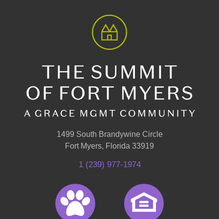
1499 South Brandywine Circle
Fort Myers, Florida 33919
1 (239) 977-1974