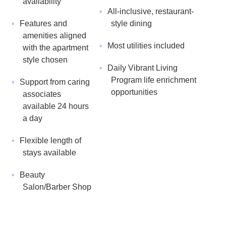
availability
All-inclusive, restaurant-
Features and
style dining
amenities aligned
Most utilities included
with the apartment
style chosen
Daily Vibrant Living
Program life enrichment
Support from caring
opportunities
associates
available 24 hours
a day
Flexible length of
stays available
Beauty
Salon/Barber Shop