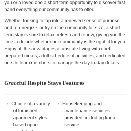
you or a loved one a short-term opportunity to discover first-
hand everything our community has to offer.
Whether looking to tap into a renewed sense of purpose
and re-energize, or try on the community for size, a short-
term stay is sure to relax, refresh and renew, giving you the
time to decide whether our community is the right fit for you.
Enjoy all the advantages of upscale living with chef-
prepared meals, a full schedule of activities, and dedicated
on-site team members to manage the day-to-day details.
Grace
ful Respite Stays Features
Choice of a variety
Housekeeping and
of furnished
maintenance services
apartment styles
provided, including linen
based upon
service