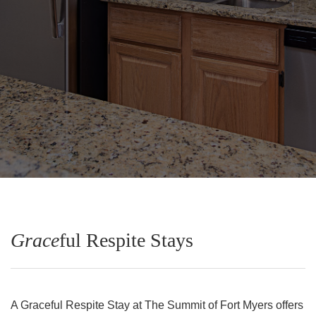
Grace
ful Respite Stays
A Graceful Respite Stay at The Summit of Fort Myers offers