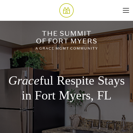
Grace
ful Respite Stays
in Fort Myers, FL