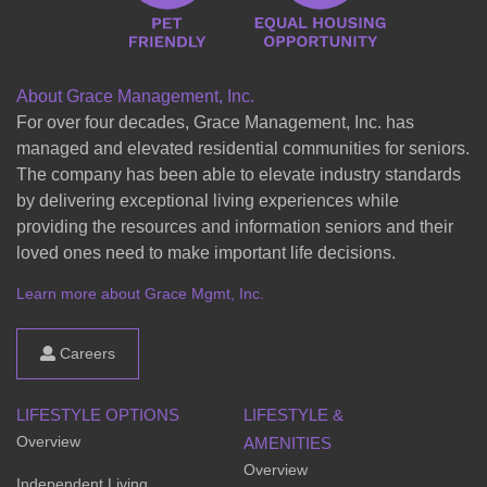
About Grace Management, Inc.
For over four decades, Grace Management, Inc. has
managed and elevated residential communities for seniors.
The company has been able to elevate industry standards
by delivering exceptional living experiences while
providing the resources and information seniors and their
loved ones need to make important life decisions.
Learn more about Grace Mgmt, Inc.
Careers
LIFESTYLE OPTIONS
LIFESTYLE &
Overview
AMENITIES
Overview
Independent Living