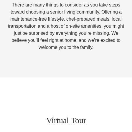
There are many things to consider as you take steps
toward choosing a senior living community. Offering a
maintenance-free lifestyle, chef-prepared meals, local
transportation and a host of on-site amenities, you might
just be surprised by everything you’re missing. We
believe you’ll feel right at home, and we’re excited to
welcome you to the family.
Virtual Tour