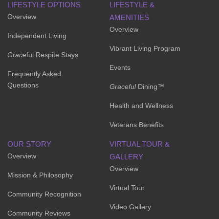
LIFESTYLE OPTIONS
LIFESTYLE &
Overview
AMENITIES
Overview
Independent Living
Vibrant Living Program
Grace
ful Respite Stays
Events
Frequently Asked
Questions
Graceful
Dining™
Health and Wellness
Veterans Benefits
OUR STORY
VIRTUAL TOUR &
Overview
GALLERY
Overview
Mission & Philosophy
Virtual Tour
Community Recognition
Video Gallery
Community Reviews