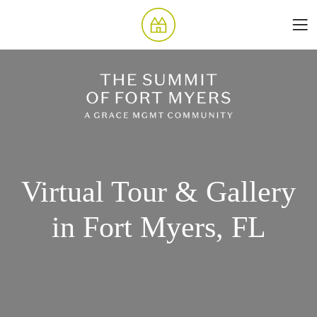
Virtual Tour & Gallery
in Fort Myers, FL