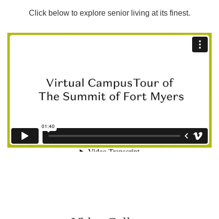
Click below to explore senior living at its finest.