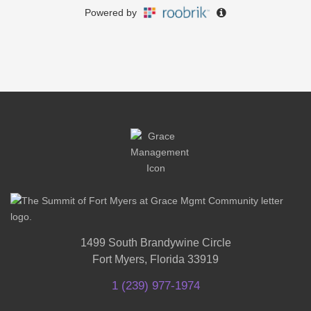
1499 South Brandywine Circle
Fort Myers, Florida 33919
1 (239) 977-1974