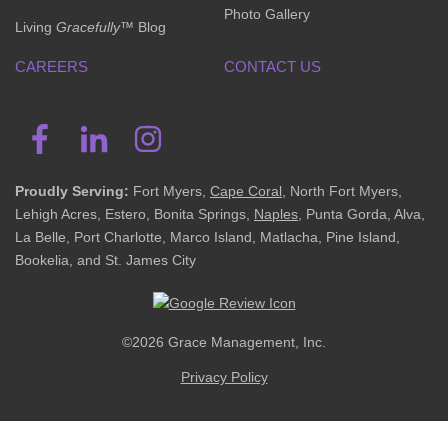
Photo Gallery
Living
Gracefully
™ Blog
CAREERS
CONTACT US
Proudly Serving:
Fort Myers,
Cape Coral
, North Fort Myers,
Lehigh Acres, Estero, Bonita Springs,
Naples
, Punta Gorda, Alva,
La Belle, Port Charlotte, Marco Island, Matlacha, Pine Island,
Bookelia, and St. James City
©2026 Grace Management, Inc.
Privacy Policy