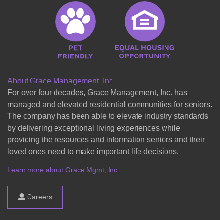
About Grace Management, Inc.
For over four decades, Grace Management, Inc. has
managed and elevated residential communities for seniors.
The company has been able to elevate industry standards
by delivering exceptional living experiences while
providing the resources and information seniors and their
loved ones need to make important life decisions.
Learn more about Grace Mgmt, Inc.
Careers