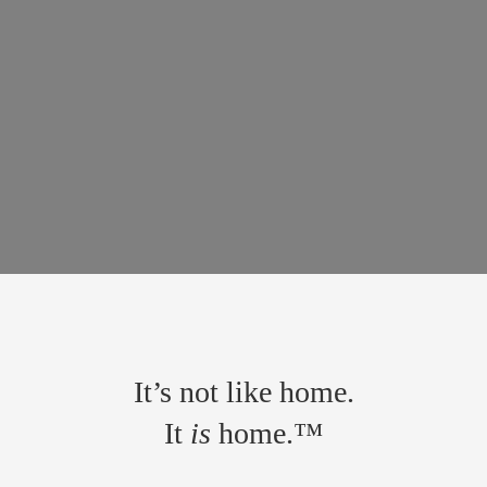
It’s not like home.
It
is
home.™