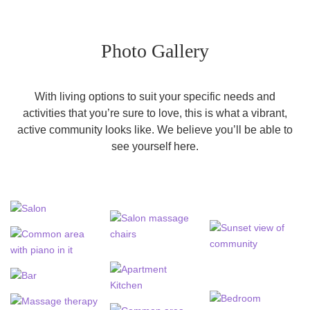
Photo Gallery
With living options to suit your specific needs and
activities that you’re sure to love, this is what a vibrant,
active community looks like. We believe you’ll be able to
see yourself here.