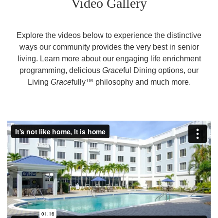
Video Gallery
Explore the videos below to experience the distinctive
ways our community provides the very best in senior
living. Learn more about our engaging life enrichment
programming, delicious
Grace
ful Dining options, our
Living
Grace
fully™ philosophy and much more.